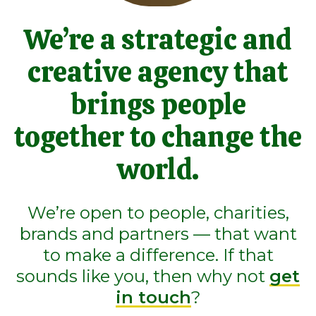
We’re a strategic and
creative agency that
brings people
together to change the
world.
We’re open to people, charities,
brands and partners — that want
to make a difference. If that
sounds like you, then why not
get
in touch
?