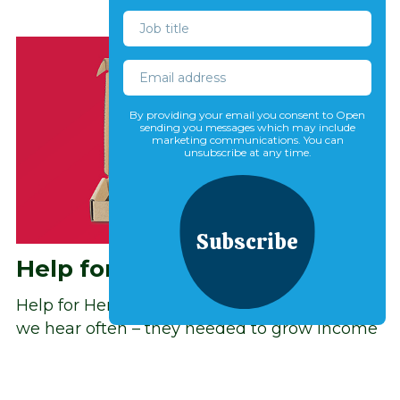
By providing your email you consent to Open
sending you messages which may include
marketing communications. You can
unsubscribe at any time.
Subscribe
Help for Heroes
Help for Heroes came to us with a challenge
we hear often – they needed to grow income
and their supporter base, but were unsure
where to prioritise their efforts and testing.
Read more