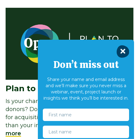
Don’t miss out
Share your name and email address
and we’ll make sure you never miss a
Plan to Grow
webinar, event, project launch or
insights we think you’ll be interested in.
Is your charity struggling to recruit new
donors? Do you rely heavily on one channel
for acquisition? Are your costs rising faster
than your income? You are not alone.
Read
more