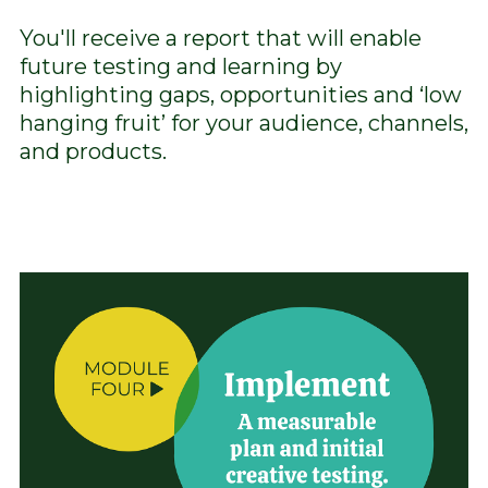
You'll receive a report that will enable
future testing and learning by
highlighting gaps, opportunities and ‘low
hanging fruit’ for your audience, channels,
and products.