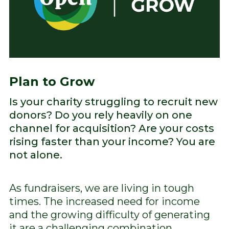
Plan to Grow
Is your charity struggling to recruit new
donors? Do you rely heavily on one
channel for acquisition? Are your costs
rising faster than your income? You are
not alone.
As fundraisers, we are living in tough
times. The increased need for income
and the growing difficulty of generating
it are a challenging combination.