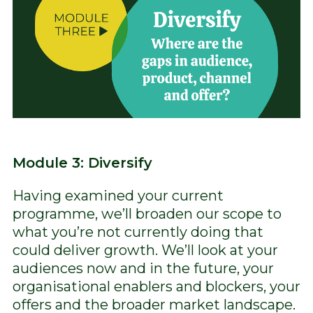
Module 3: Diversify
Having examined your current
programme, we’ll broaden our scope to
what you’re not currently doing that
could deliver growth. We’ll look at your
audiences now and in the future, your
organisational enablers and blockers, your
offers and the broader market landscape.