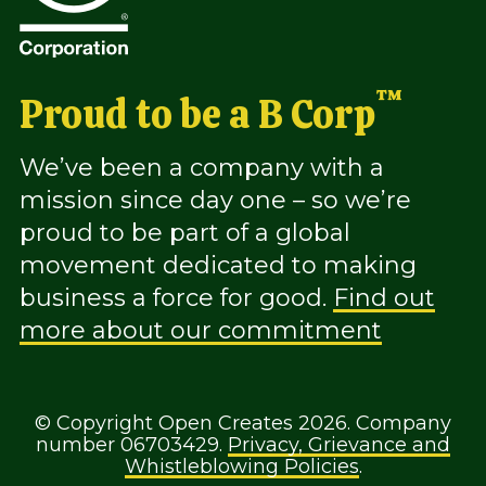
™
Proud to be a B Corp
We’ve been a company with a
mission since day one – so we’re
proud to be part of a global
movement dedicated to making
business a force for good.
Find out
more about our commitment
© Copyright Open Creates 2026. Company
number 06703429.
Privacy, Grievance and
Whistleblowing Policies
.