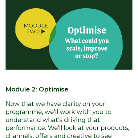
Module 2: Optimise
Now that we have clarity on your
programme, we’ll work with you to
understand what’s driving that
performance. We’ll look at your products,
channels, offers and creative to see