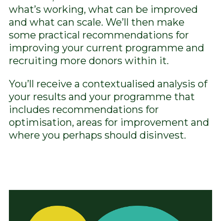
what’s working, what can be improved
and what can scale. We’ll then make
some practical recommendations for
improving your current programme and
recruiting more donors within it.
You’ll receive a contextualised analysis of
your results and your programme that
includes recommendations for
optimisation, areas for improvement and
where you perhaps should disinvest.