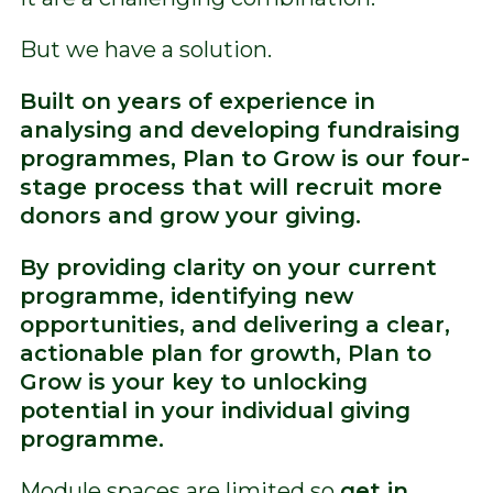
But we have a solution.
Built on years of experience in
analysing and developing fundraising
programmes, Plan to Grow is our four-
stage process that will recruit more
donors and grow your giving.
By providing clarity on your current
programme, identifying new
opportunities, and delivering a clear,
actionable plan for growth, Plan to
Grow is your key to unlocking
potential in your individual giving
programme.
Module spaces are limited so
get in