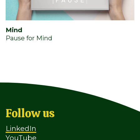
Mind
Pause for Mind
Follow us
LinkedIn
YouTube