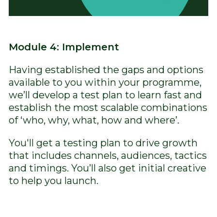
Module 4: Implement
Having established the gaps and options
available to you within your programme,
we’ll develop a test plan to learn fast and
establish the most scalable combinations
of ‘who, why, what, how and where’.
You'll get a testing plan to drive growth
that includes channels, audiences, tactics
and timings. You’ll also get initial creative
to help you launch.