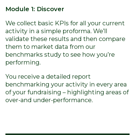
Module 1: Discover
We collect basic KPIs for all your current
activity in a simple proforma. We’ll
validate these results and then compare
them to market data from our
benchmarks study to see how you’re
performing.
You receive a detailed report
benchmarking your activity in every area
of your fundraising – highlighting areas of
over-and under-performance.