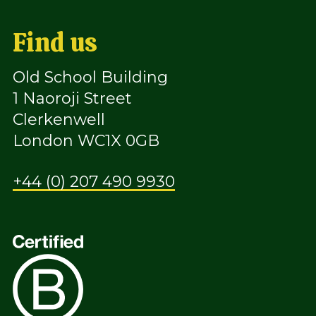
Find us
Old School Building
1 Naoroji Street
Clerkenwell
London WC1X 0GB
+44 (0) 207 490 9930