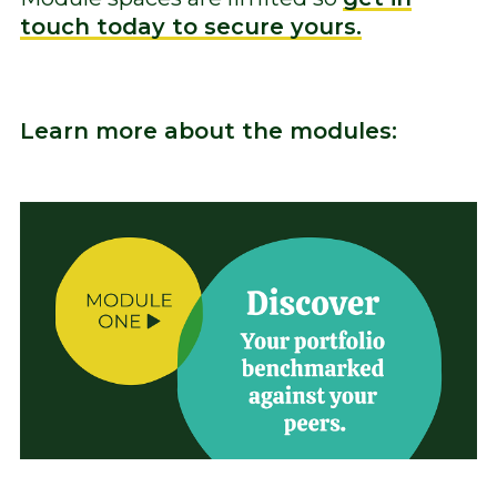
touch today to secure yours.
Learn more about the modules: