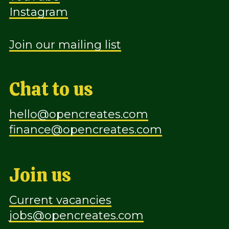
Instagram
Join our mailing list
Chat to us
hello@opencreates.com
finance@opencreates.com
Join us
Current vacancies
jobs@opencreates.com