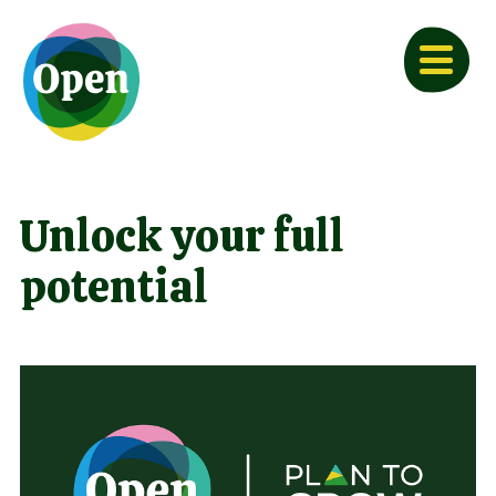
Unlock your full
potential