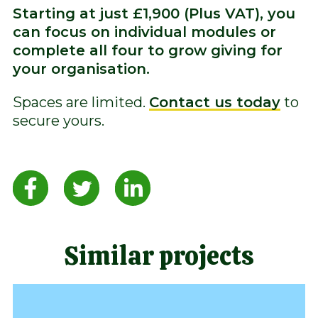
Starting at just £1,900 (Plus VAT), you
can focus on individual modules or
complete all four to grow giving for
your organisation.
Spaces are limited.
Contact us today
to
secure yours.
Similar projects