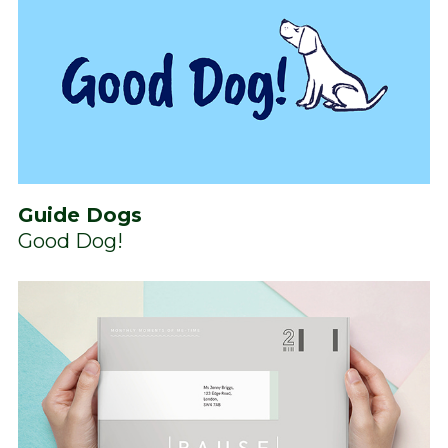
Guide Dogs
Good Dog!