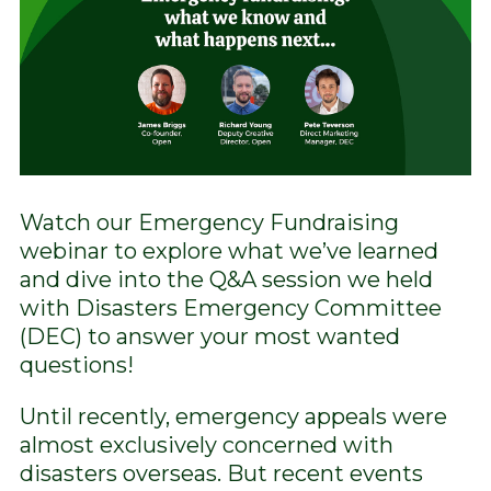
Watch our Emergency Fundraising
webinar to explore what we’ve learned
and dive into the Q&A session we held
with Disasters Emergency Committee
(DEC) to answer your most wanted
questions!
Until recently, emergency appeals were
almost exclusively concerned with
disasters overseas. But recent events