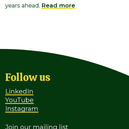
years ahead.
Read more
Follow us
LinkedIn
YouTube
Instagram
Join our mailing list