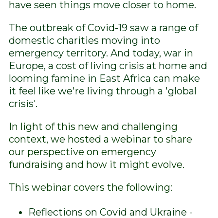
have seen things move closer to home.
The outbreak of Covid-19 saw a range of
domestic charities moving into
emergency territory. And today, war in
Europe, a cost of living crisis at home and
looming famine in East Africa can make
it feel like we're living through a 'global
crisis'.
In light of this new and challenging
context, we hosted a webinar to share
our perspective on emergency
fundraising and how it might evolve.
This webinar covers the following:
Reflections on Covid and Ukraine -