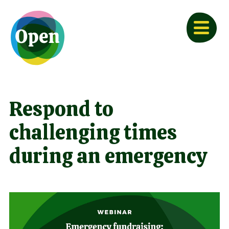
Respond to
challenging times
during an emergency