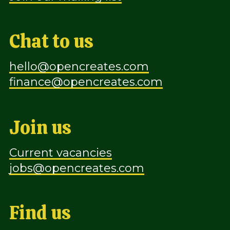
Chat to us
hello@opencreates.com
finance@opencreates.com
Join us
Current vacancies
jobs@opencreates.com
Find us