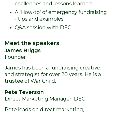
challenges and lessons learned
A 'How-to' of emergency fundraising
- tips and examples
Q&A session with DEC
Meet the speakers
James Briggs
Founder
James has been a fundraising creative
and strategist for over 20 years. He is a
trustee of War Child.
Pete Teverson
Direct Marketing Manager, DEC
Pete leads on direct marketing,