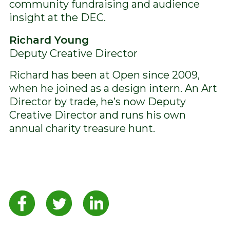
community fundraising and audience
insight at the DEC.
Richard Young
Deputy Creative Director
Richard has been at Open since 2009,
when he joined as a design intern. An Art
Director by trade, he’s now Deputy
Creative Director and runs his own
annual charity treasure hunt.