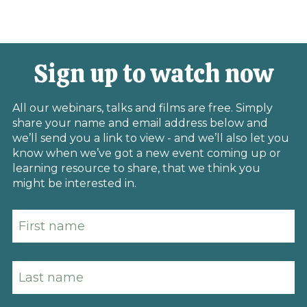
Sign up to watch now
All our webinars, talks and films are free. Simply
share your name and email address below and
we’ll send you a link to view - and we’ll also let you
know when we’ve got a new event coming up or
learning resource to share, that we think you
might be interested in.