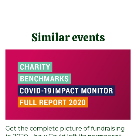
Similar events
Get the complete picture of fundraising