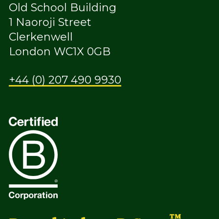
Old School Building
1 Naoroji Street
Clerkenwell
London WC1X 0GB
+44 (0) 207 490 9930