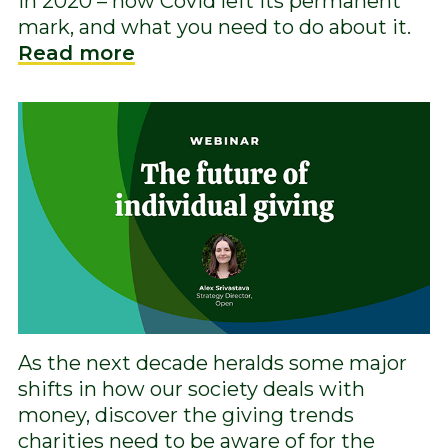
in 2020 – how Covid left its permanent
mark, and what you need to do about it.
Read more
As the next decade heralds some major
shifts in how our society deals with
money, discover the giving trends
charities need to be aware of for the