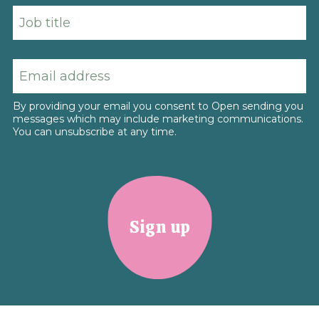
By providing your email you consent to Open sending you
messages which may include marketing communications.
You can unsubscribe at any time.
Sign up