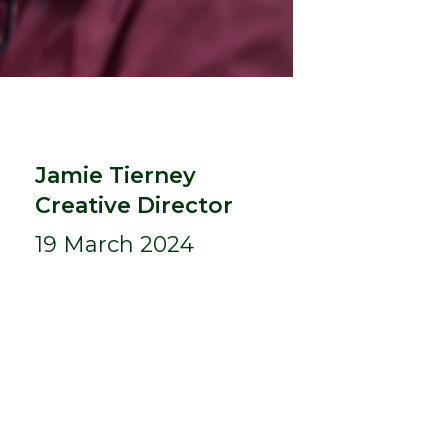
Jamie Tierney
Creative Director
19 March 2024