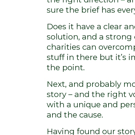
sure the brief has eve
Does it have a clear a
solution, and a strong
charities can overcomp
stuff in there but it’s
the point.
Next, and probably mos
story – and the right vo
with a unique and per
and the cause.
Having found our stor