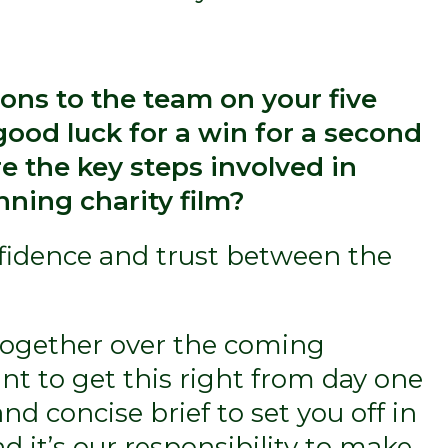
ions to the team on your five
good luck for a win for a second
e the key steps involved in
ning charity film?
onfidence and trust between the
 together over the coming
nt to get this right from day one
nd concise brief to set you off in
nd it’s our responsibility to make