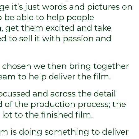
ge it’s just words and pictures on
o be able to help people
, get them excited and take
 to sell it with passion and
 chosen we then bring together
eam to help deliver the film.
focussed and across the detail
d of the production process; the
lot to the finished film.
ilm is doing something to deliver