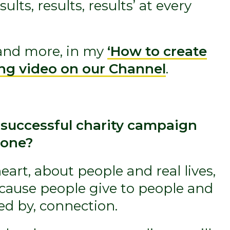
ults, results, results’ at every
, and more, in my
‘How to create
ing video on our Channel
.
 successful charity campaign
 one?
eart, about people and real lives,
ecause people give to people and
ed by, connection.