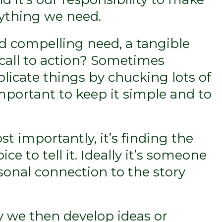
rything we need.
nd compelling need, a tangible
 call to action? Sometimes
licate things by chucking lots of
 important to keep it simple and to
t importantly, it’s finding the
ice to tell it. Ideally it’s someone
sonal connection to the story
y we then develop ideas or