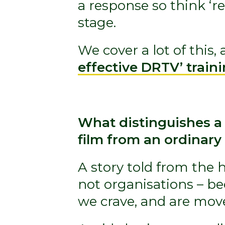
a response so think ‘res
stage.
We cover a lot of this
effective DRTV’ train
What distinguishes a
film from an ordinary
A story told from the h
not organisations – b
we crave, and are mov