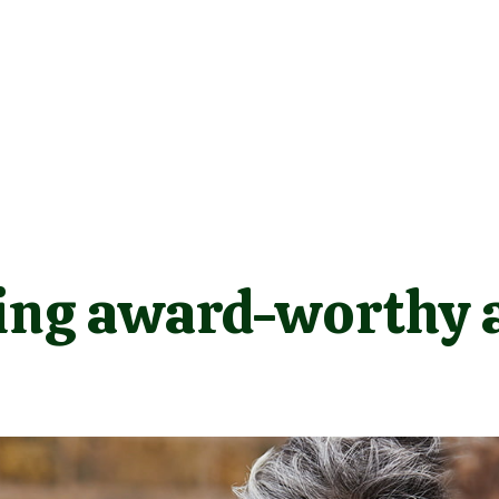
ing award-worthy a