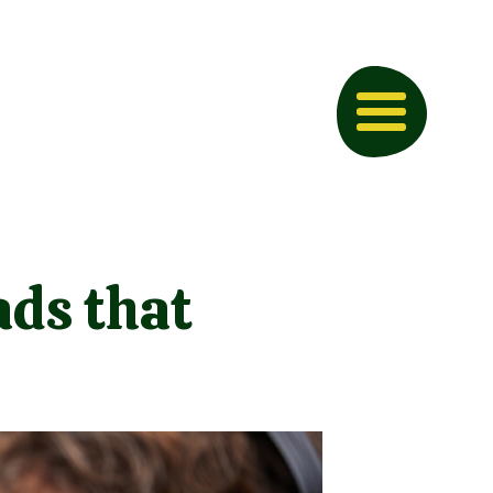
ds that