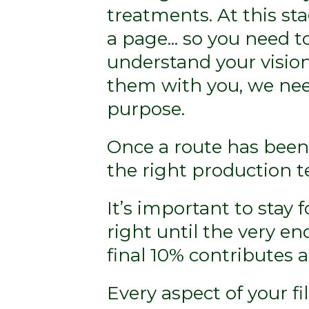
treatments. At this sta
a page... so you need t
understand your vision
them with you, we need
purpose.
Once a route has been
the right production t
It’s important to stay 
right until the very en
final 10% contributes a 
Every aspect of your f