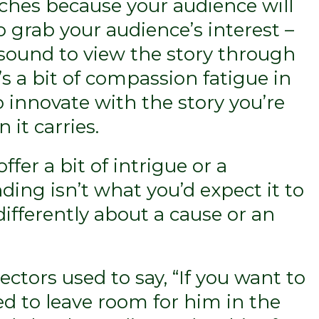
liches because your audience will
o grab your audience’s interest –
 sound to view the story through
s a bit of compassion fatigue in
to innovate with the story you’re
 it carries.
ffer a bit of intrigue or a
ding isn’t what you’d expect it to
ifferently about a cause or an
ctors used to say, “If you want to
d to leave room for him in the