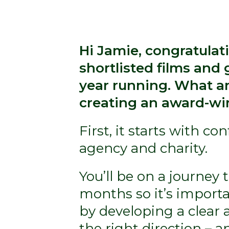
Hi Jamie, congratulat
shortlisted films and 
year running. What ar
creating an award-win
First, it starts with c
agency and charity.
You’ll be on a journey
months so it’s importa
by developing a clear a
the right direction – a