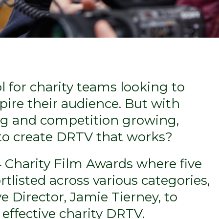
l for charity teams looking to
ire their audience. But with
ng and competition growing,
 to create DRTV that works?
4 Charity Film Awards where five
rtlisted across various categories,
e Director, Jamie Tierney, to
effective charity DRTV.