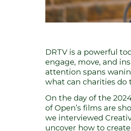
DRTV is a powerful too
engage, move, and insp
attention spans wani
what can charities do
On the day of the 202
of Open’s films are sho
we interviewed Creativ
uncover how to create 