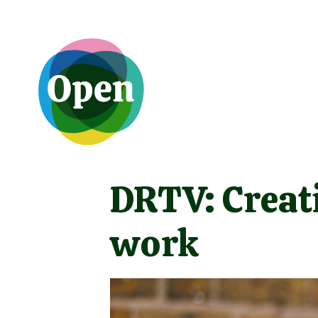
DRTV: Creat
work