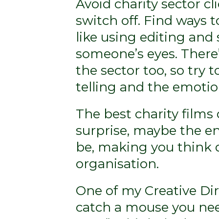
Avoid charity sector c
switch off. Find ways t
like using editing and
someone’s eyes. There’
the sector too, so try 
telling and the emotion
The best charity films o
surprise, maybe the en
be, making you think d
organisation.
One of my Creative Dire
catch a mouse you nee