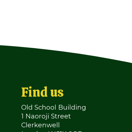
Find us
Old School Building
1 Naoroji Street
Clerkenwell