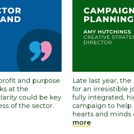
profit and purpose
Late last year, th
ks at the
for an irresistible 
larity could be key
fully integrated, h
ss of the sector.
campaign to help 
hearts and minds 
more