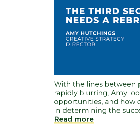
With the lines between 
rapidly blurring, Amy loo
opportunities, and how c
in determining the succe
Read more