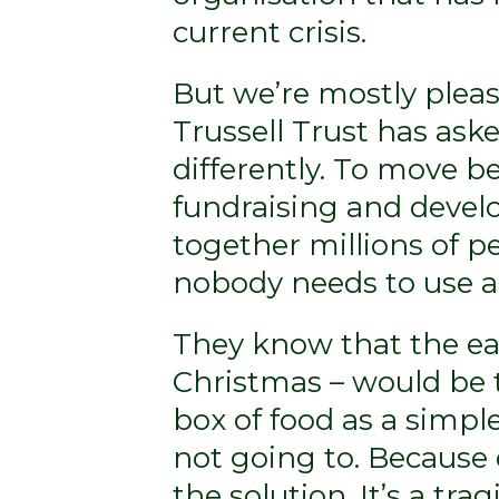
current crisis.
But we’re mostly pleas
Trussell Trust has ask
differently. To move b
fundraising and devel
together millions of p
nobody needs to use a
They know that the eas
Christmas – would be t
box of food as a simple
not going to. Because d
the solution. It’s a tr