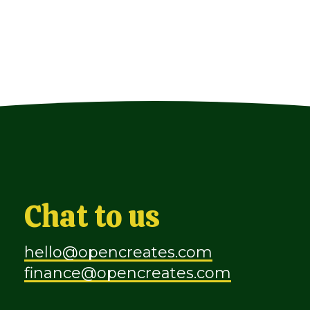
Chat to us
hello@opencreates.com
finance@opencreates.com