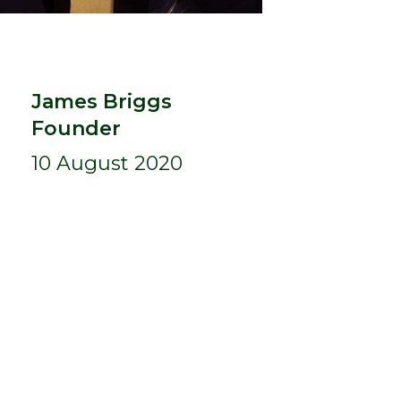
James Briggs
Founder
10 August 2020