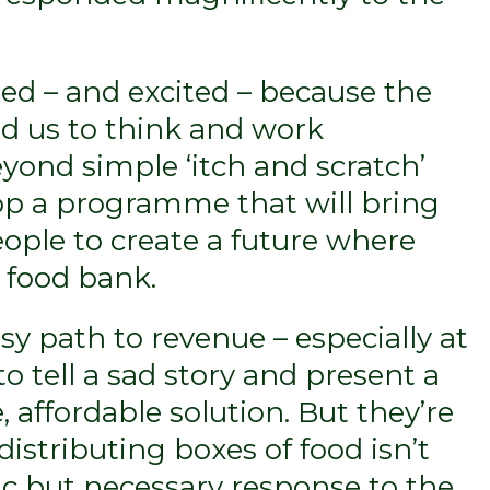
ed – and excited – because the
ed us to think and work
eyond simple ‘itch and scratch’
op a programme that will bring
eople to create a future where
 food bank.
y path to revenue – especially at
o tell a sad story and present a
, affordable solution. But they’re
istributing boxes of food isn’t
agic but necessary response to the