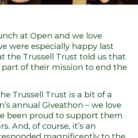
unch at Open and we love
e were especially happy last
the Trussell Trust told us that
 part of their mission to end the
e Trussell Trust is a bit of a
n’s annual Giveathon – we love
ve been proud to support them
rs. And, of course, it’s an
 responded magnificently to the