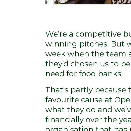
We’re a competitive b
winning pitches. But w
week when the team at 
they’d chosen us to be
need for food banks.
That’s partly because th
favourite cause at Ope
what they do and we’
financially over the yea
organisation that has