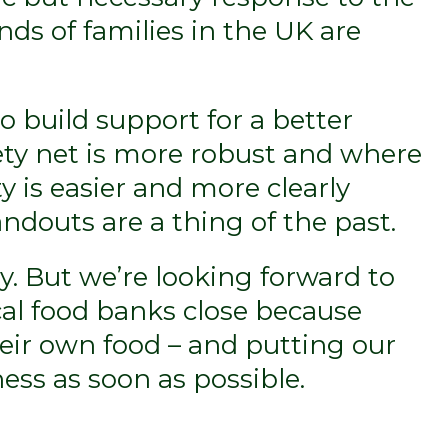
ds of families in the UK are
to build support for a better
ety net is more robust and where
y is easier and more clearly
douts are a thing of the past.
y. But we’re looking forward to
cal food banks close because
eir own food – and putting our
ess as soon as possible.