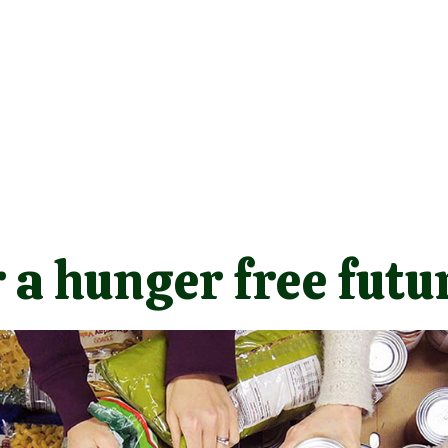
 a hunger free futu