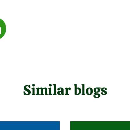
Similar blogs