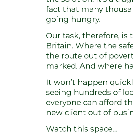
fact that many thousan
going hungry.
Our task, therefore, is 
Britain. Where the saf
the route out of povert
marked. And where han
It won’t happen quickl
seeing hundreds of lo
everyone can afford th
new client out of busin
Watch this space…