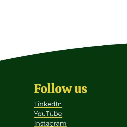
Follow us
LinkedIn
YouTube
Instagram