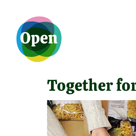
Together for