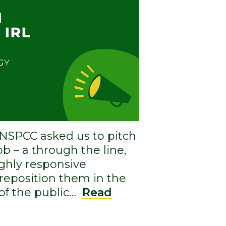
e NSPCC asked us to pitch
job – a through the line,
ighly responsive
reposition them in the
of the public…
Read